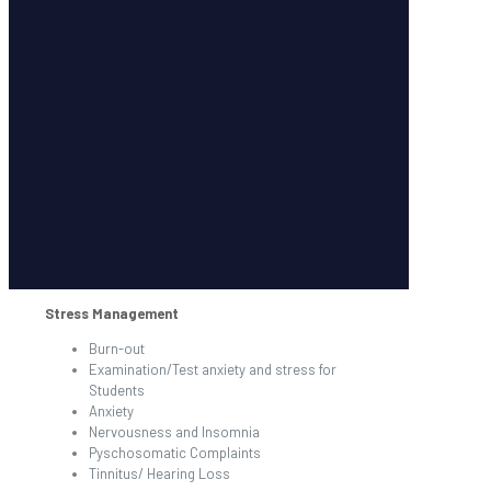
Stress Management
Burn-out
Examination/Test anxiety and stress for
Students
Anxiety
Nervousness and Insomnia
Pyschosomatic Complaints
Tinnitus/ Hearing Loss