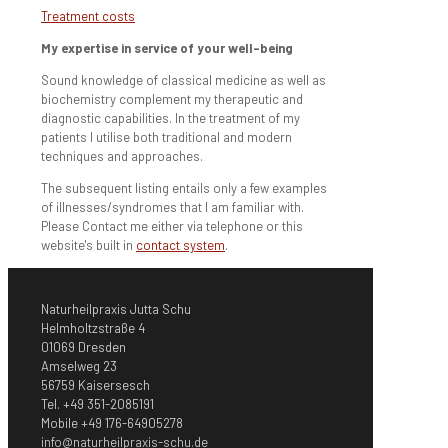
Treatment costs
My expertise in service of your well-being
Sound knowledge of classical medicine as well as
biochemistry complement my therapeutic and
diagnostic capabilities. In the treatment of my
patients I utilise both traditional and modern
techniques and approaches.
The subsequent listing entails only a few examples
of illnesses/syndromes that I am familiar with.
Please Contact me either via telephone or this
website's built in
contact system
.
Naturheilpraxis Jutta Schu
Helmholtzstraße 4
01069 Dresden
Amselweg 23
56759 Kaisersesch
Tel. +49 351-2085191
Mobile +49 176-64905278
info@naturheilpraxis-schu.de