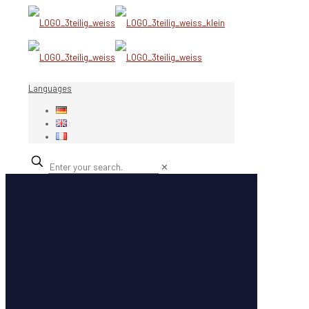
Languages
✕