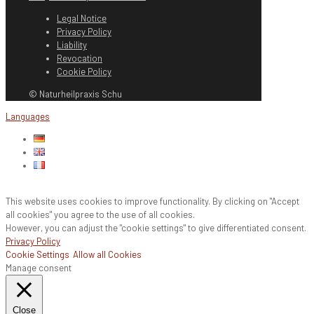
Legal Notice
Privacy Policy
Liability
Revocation
Cookie Policy
© Naturheilpraxis Schu
Languages
This website uses cookies to improve functionality. By clicking on "Accept
all cookies" you agree to the use of all cookies.
However, you can adjust the "cookie settings" to give differentiated consent.
Privacy Policy
Cookie Settings
Allow all Cookies
Manage consent
Close